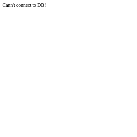
Cann't connect to DB!